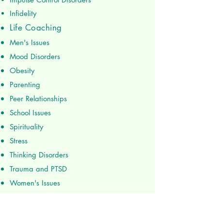
Infidelity
Life Coaching
Men's Issues
Mood Disorders
Obesity
Parenting
Peer Relationships
School Issues
Spirituality
Stress
Thinking Disorders
Trauma and PTSD
Women's Issues