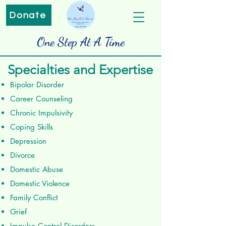
Donate
One Step At A Time
Specialties and Expertise
Bipolar Disorder
Career Counseling
Chronic Impulsivity
Coping Skills
Depression
Divorce
Domestic Abuse
Domestic Violence
Family Conflict
Grief
Impulse Control Disorders