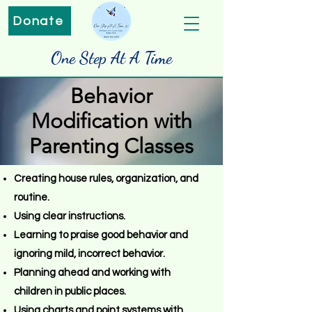
Donate
One Step At A Time
Behavior
Modification with
Parenting Classes
Creating house rules, organization, and
routine.
Using clear instructions.
Learning to praise good behavior and
ignoring mild, incorrect behavior.
Planning ahead and working with
children in public places.
Using charts and point systems with